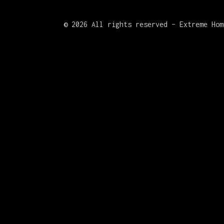
©
2026 All rights reserved – Extreme Hom