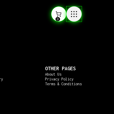
0
OTHER PAGES
About Us
ry
Privacy Policy
Terms & Conditions