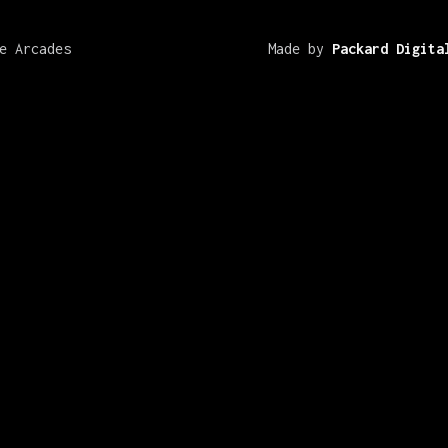
e Arcades
Made by
Packard Digita