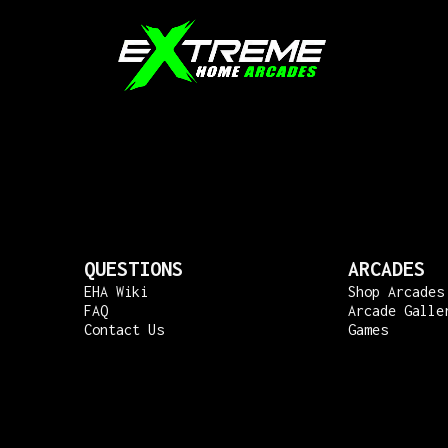
QUESTIONS
ARCADES
EHA Wiki
Shop Arcades
FAQ
Arcade Galle
Contact Us
Games