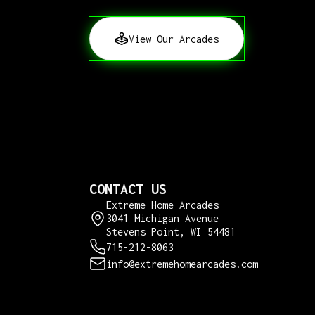
View Our Arcades
CONTACT US
Extreme Home Arcades
3041 Michigan Avenue
Stevens Point, WI 54481
715-212-8063
info@extremehomearcades.com