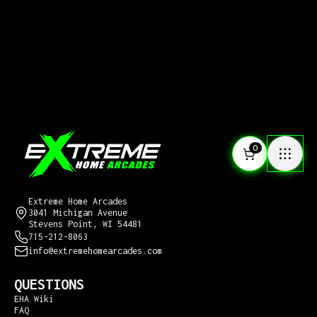
0
CONTACT US
Extreme Home Arcades
3041 Michigan Avenue
Stevens Point, WI 54481
715-212-8063
info@extremehomearcades.com
QUESTIONS
EHA Wiki
FAQ