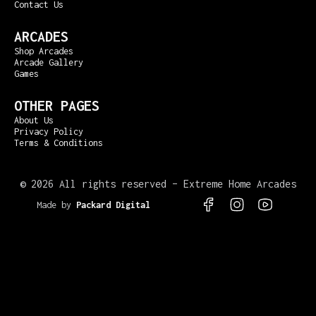
Contact Us
ARCADES
Shop Arcades
Arcade Gallery
Games
OTHER PAGES
About Us
Privacy Policy
Terms & Conditions
©
2026 All rights reserved – Extreme Home Arcades
Made by
Packard Digital