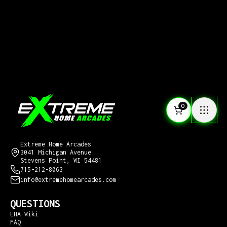
0
CONTACT US
Extreme Home Arcades
3041 Michigan Avenue
Stevens Point, WI 54481
715-212-8063
info@extremehomearcades.com
QUESTIONS
EHA Wiki
FAQ