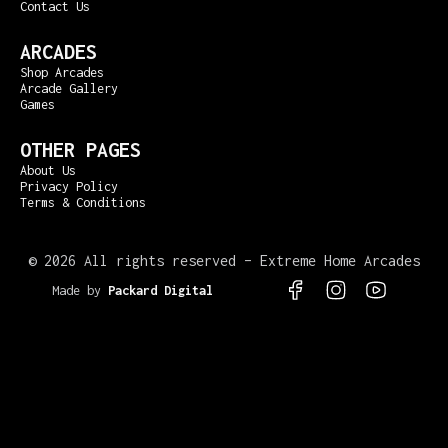
Contact Us
ARCADES
Shop Arcades
Arcade Gallery
Games
OTHER PAGES
About Us
Privacy Policy
Terms & Conditions
©
2026 All rights reserved – Extreme Home Arcades
Made by
Packard Digital