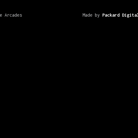
e Arcades
Made by
Packard Digita