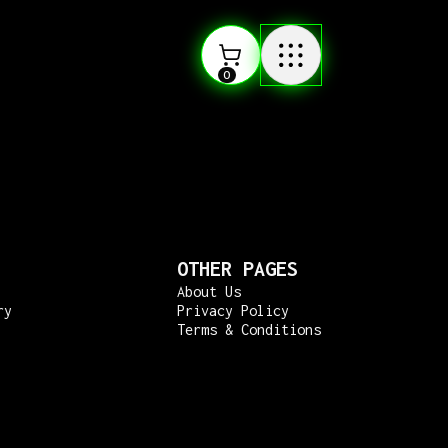
0
OTHER PAGES
About Us
ry
Privacy Policy
Terms & Conditions