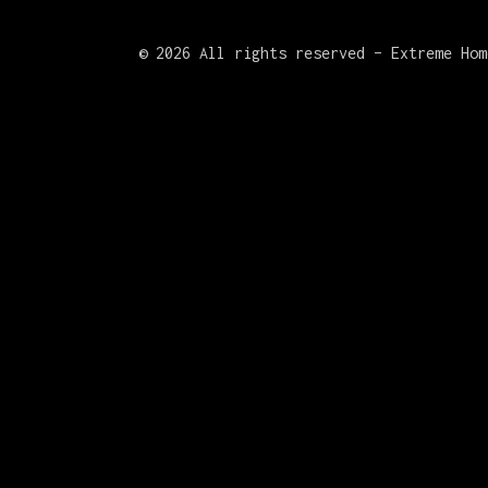
©
2026 All rights reserved – Extreme Hom