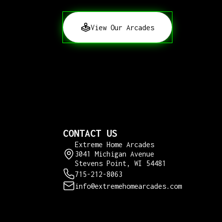
View Our Arcades
CONTACT US
Extreme Home Arcades
3041 Michigan Avenue
Stevens Point, WI 54481
715-212-8063
info@extremehomearcades.com