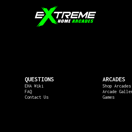
QUESTIONS
ARCADES
EHA Wiki
Shop Arcades
FAQ
Arcade Galle
Contact Us
Games