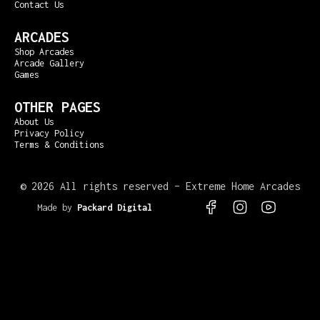
Contact Us
ARCADES
Shop Arcades
Arcade Gallery
Games
OTHER PAGES
About Us
Privacy Policy
Terms & Conditions
©
2026 All rights reserved – Extreme Home Arcades
Made by
Packard Digital