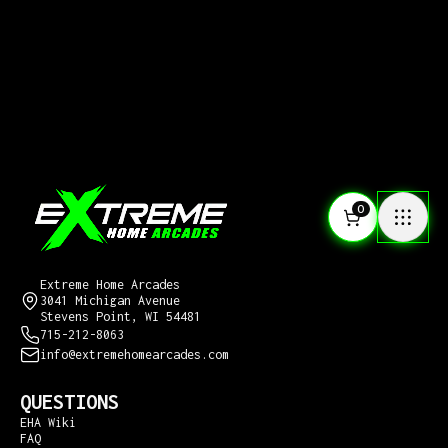
0
CONTACT US
Extreme Home Arcades
3041 Michigan Avenue
Stevens Point, WI 54481
715-212-8063
info@extremehomearcades.com
QUESTIONS
EHA Wiki
FAQ