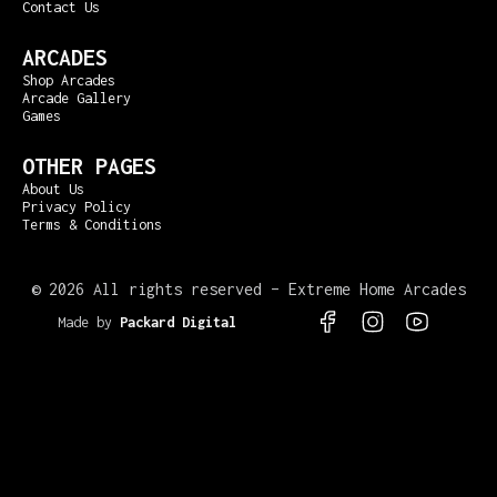
Contact Us
ARCADES
Shop Arcades
Arcade Gallery
Games
OTHER PAGES
About Us
Privacy Policy
Terms & Conditions
©
2026 All rights reserved – Extreme Home Arcades
Made by
Packard Digital