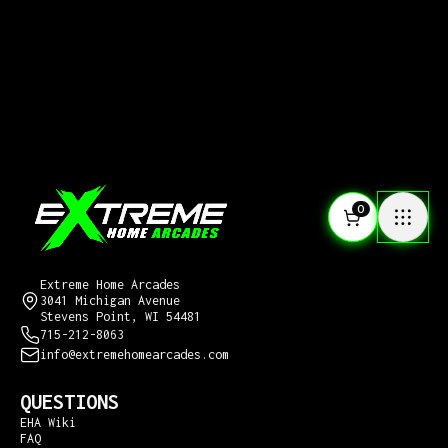
0
CONTACT US
Extreme Home Arcades
3041 Michigan Avenue
Stevens Point, WI 54481
715-212-8063
info@extremehomearcades.com
QUESTIONS
EHA Wiki
FAQ