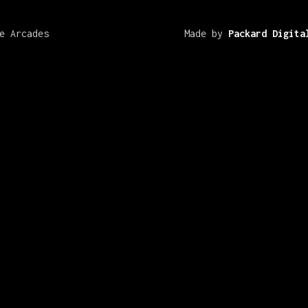
e Arcades
Made by
Packard Digita