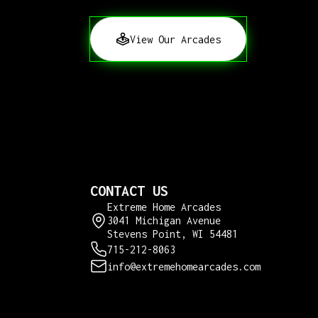
View Our Arcades
CONTACT US
Extreme Home Arcades
3041 Michigan Avenue
Stevens Point, WI 54481
715-212-8063
info@extremehomearcades.com