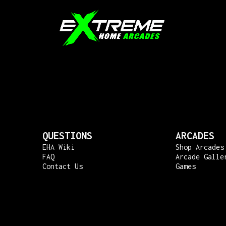
QUESTIONS
ARCADES
EHA Wiki
Shop Arcades
FAQ
Arcade Galle
Contact Us
Games