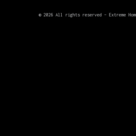
©
2026 All rights reserved – Extreme Hom