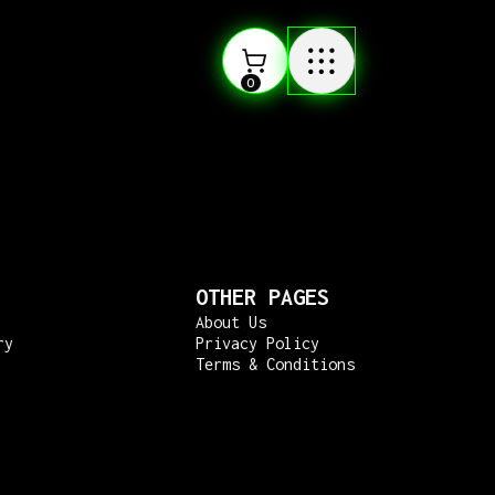
0
OTHER PAGES
About Us
ry
Privacy Policy
Terms & Conditions