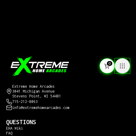
0
CONTACT US
Extreme Home Arcades
3041 Michigan Avenue
Stevens Point, WI 54481
715-212-8063
info@extremehomearcades.com
QUESTIONS
EHA Wiki
FAQ