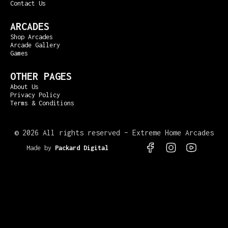
Contact Us
ARCADES
Shop Arcades
Arcade Gallery
Games
OTHER PAGES
About Us
Privacy Policy
Terms & Conditions
©
2026 All rights reserved – Extreme Home Arcades
Made by
Packard Digital