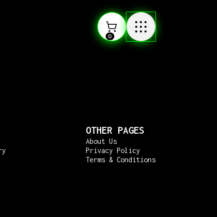
0
OTHER PAGES
About Us
ry
Privacy Policy
Terms & Conditions