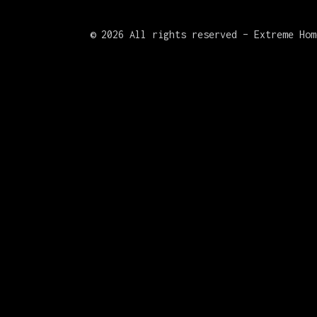
©
2026 All rights reserved – Extreme Hom