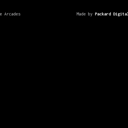
e Arcades
Made by
Packard Digita