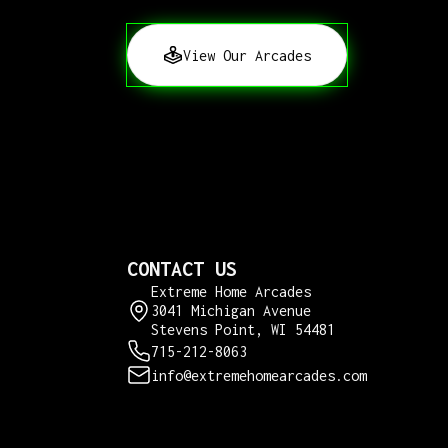
View Our Arcades
CONTACT US
Extreme Home Arcades
3041 Michigan Avenue
Stevens Point, WI 54481
715-212-8063
info@extremehomearcades.com