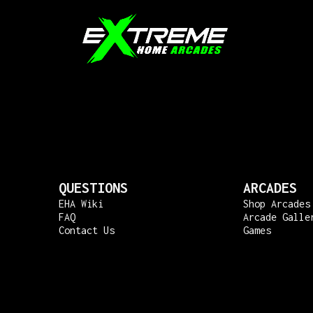
QUESTIONS
ARCADES
EHA Wiki
Shop Arcades
FAQ
Arcade Galle
Contact Us
Games