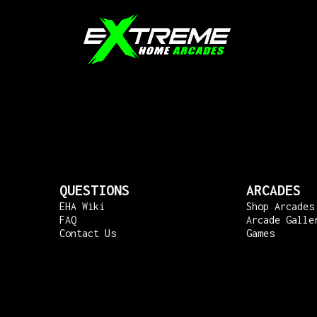
QUESTIONS
ARCADES
EHA Wiki
Shop Arcades
FAQ
Arcade Galle
Contact Us
Games