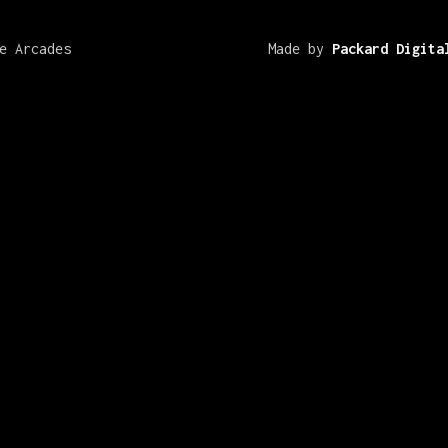
e Arcades
Made by
Packard Digita