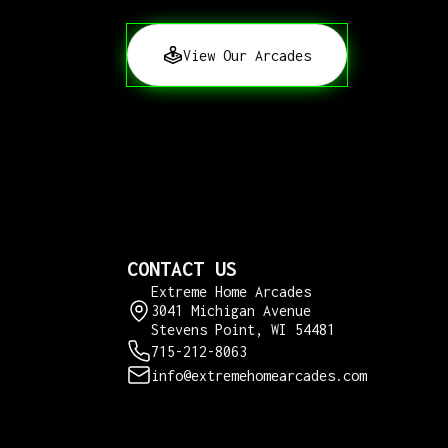
View Our Arcades
CONTACT US
Extreme Home Arcades
3041 Michigan Avenue
Stevens Point, WI 54481
715-212-8063
info@extremehomearcades.com