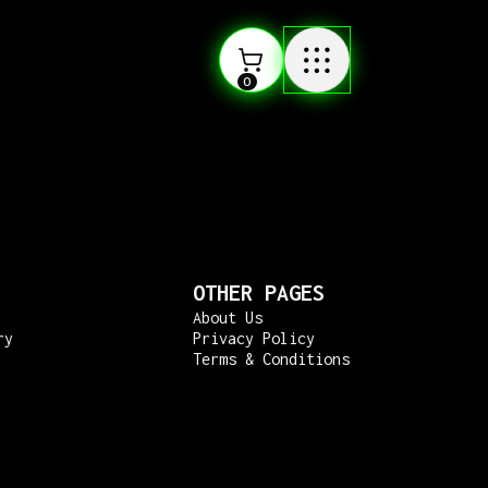
0
OTHER PAGES
About Us
ry
Privacy Policy
Terms & Conditions