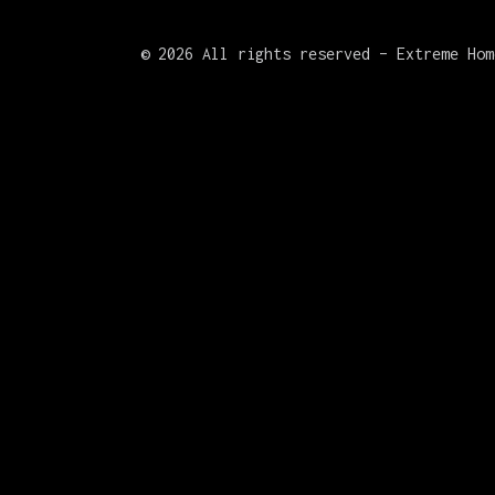
©
2026 All rights reserved – Extreme Hom