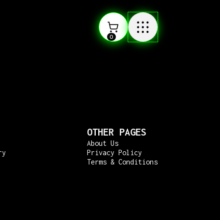
0
OTHER PAGES
About Us
ry
Privacy Policy
Terms & Conditions