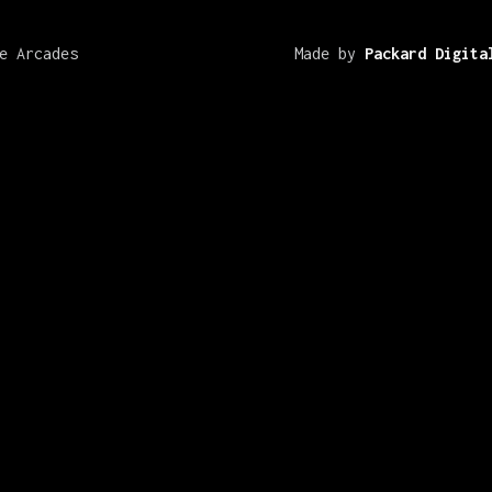
e Arcades
Made by
Packard Digita