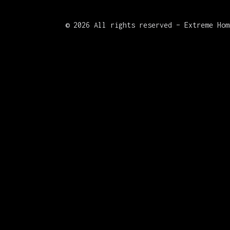
©
2026 All rights reserved – Extreme Hom