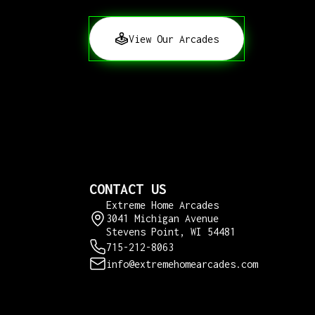
View Our Arcades
CONTACT US
Extreme Home Arcades
3041 Michigan Avenue
Stevens Point, WI 54481
715-212-8063
info@extremehomearcades.com