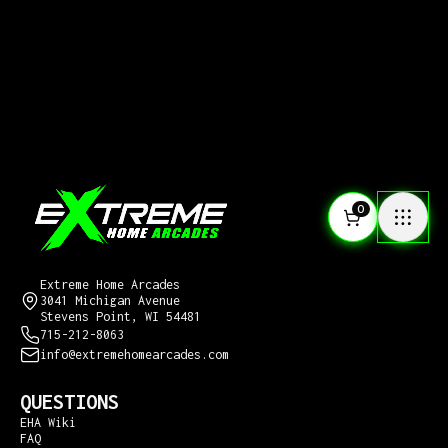
0
CONTACT US
Extreme Home Arcades
3041 Michigan Avenue
Stevens Point, WI 54481
715-212-8063
info@extremehomearcades.com
QUESTIONS
EHA Wiki
FAQ