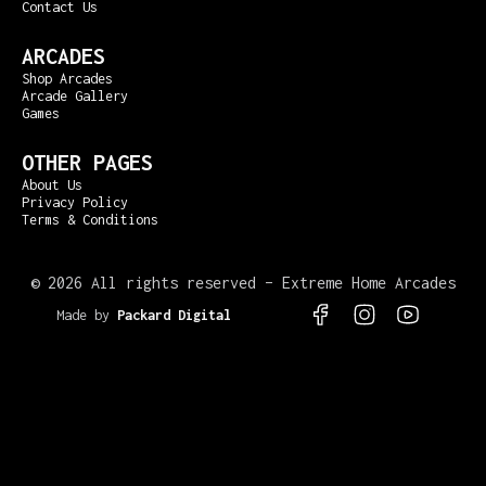
Contact Us
ARCADES
Shop Arcades
Arcade Gallery
Games
OTHER PAGES
About Us
Privacy Policy
Terms & Conditions
©
2026 All rights reserved – Extreme Home Arcades
Made by
Packard Digital