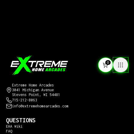
0
CONTACT US
Extreme Home Arcades
3041 Michigan Avenue
Stevens Point, WI 54481
715-212-8063
info@extremehomearcades.com
QUESTIONS
EHA Wiki
FAQ