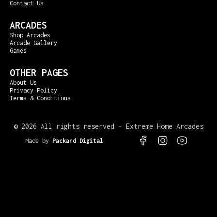
Contact Us
ARCADES
Shop Arcades
Arcade Gallery
Games
OTHER PAGES
About Us
Privacy Policy
Terms & Conditions
©
2026 All rights reserved – Extreme Home Arcades
Made by
Packard Digital