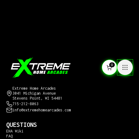
0
CONTACT US
Extreme Home Arcades
3041 Michigan Avenue
Stevens Point, WI 54481
715-212-8063
info@extremehomearcades.com
QUESTIONS
EHA Wiki
FAQ