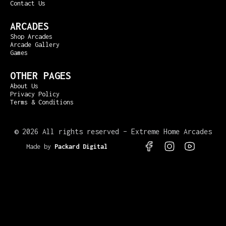
Contact Us
ARCADES
Shop Arcades
Arcade Gallery
Games
OTHER PAGES
About Us
Privacy Policy
Terms & Conditions
©
2026 All rights reserved – Extreme Home Arcades
Made by
Packard Digital