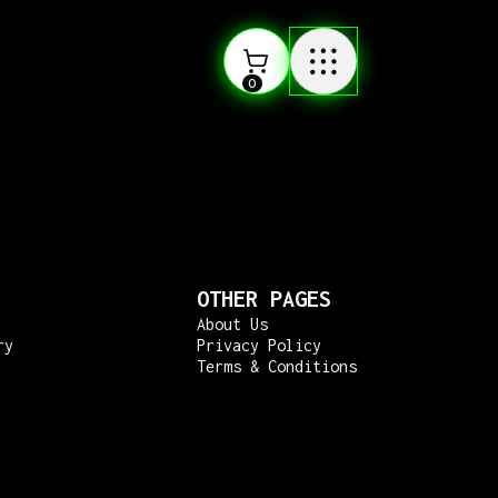
0
OTHER PAGES
About Us
ry
Privacy Policy
Terms & Conditions