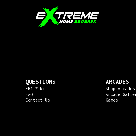
QUESTIONS
ARCADES
EHA Wiki
Shop Arcades
FAQ
Arcade Galle
Contact Us
Games