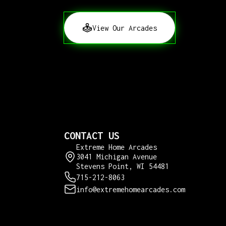
View Our Arcades
CONTACT US
Extreme Home Arcades
3041 Michigan Avenue
Stevens Point, WI 54481
715-212-8063
info@extremehomearcades.com