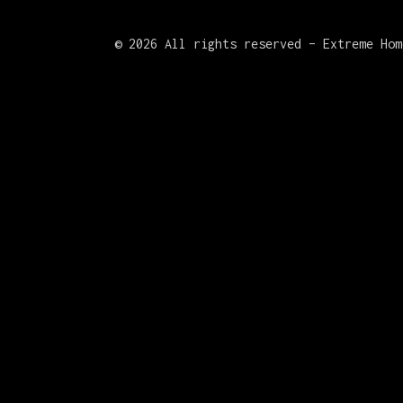
©
2026 All rights reserved – Extreme Hom