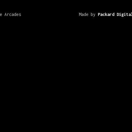
e Arcades
Made by
Packard Digita