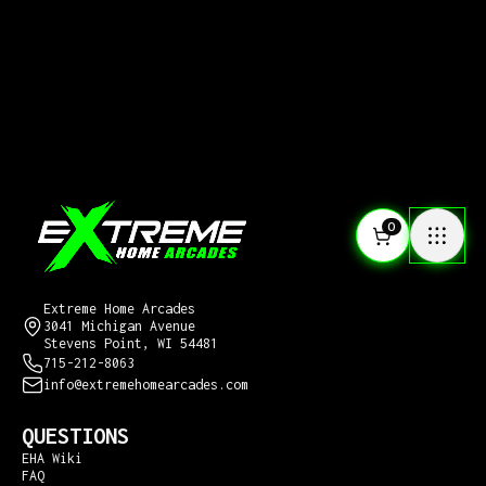
0
CONTACT US
Extreme Home Arcades
3041 Michigan Avenue
Stevens Point, WI 54481
715-212-8063
info@extremehomearcades.com
QUESTIONS
EHA Wiki
FAQ