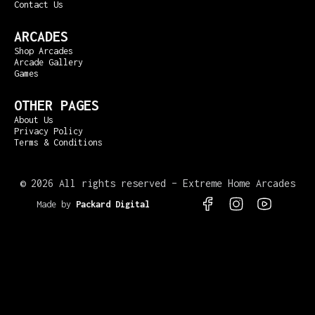
Contact Us
ARCADES
Shop Arcades
Arcade Gallery
Games
OTHER PAGES
About Us
Privacy Policy
Terms & Conditions
©
2026 All rights reserved – Extreme Home Arcades
Made by
Packard Digital