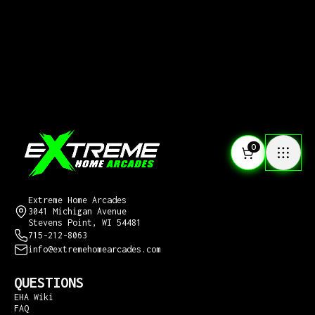
0
CONTACT US
Extreme Home Arcades
3041 Michigan Avenue
Stevens Point, WI 54481
715-212-8063
info@extremehomearcades.com
QUESTIONS
EHA Wiki
FAQ