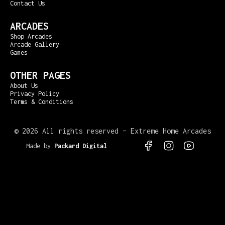
Contact Us
ARCADES
Shop Arcades
Arcade Gallery
Games
OTHER PAGES
About Us
Privacy Policy
Terms & Conditions
©
2026 All rights reserved – Extreme Home Arcades
Made by
Packard Digital