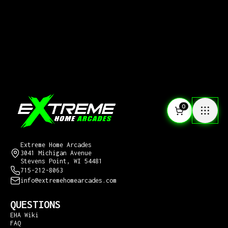
0
CONTACT US
Extreme Home Arcades
3041 Michigan Avenue
Stevens Point, WI 54481
715-212-8063
info@extremehomearcades.com
QUESTIONS
EHA Wiki
FAQ