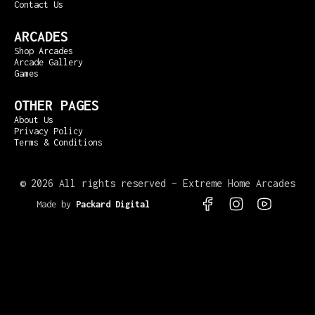
Contact Us
ARCADES
Shop Arcades
Arcade Gallery
Games
OTHER PAGES
About Us
Privacy Policy
Terms & Conditions
©
2026 All rights reserved – Extreme Home Arcades
Made by
Packard Digital