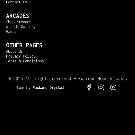
Contact Us
ARCADES
Shop Arcades
Arcade Gallery
Games
OTHER PAGES
About Us
Privacy Policy
Terms & Conditions
©
2026 All rights reserved – Extreme Home Arcades
Made by
Packard Digital