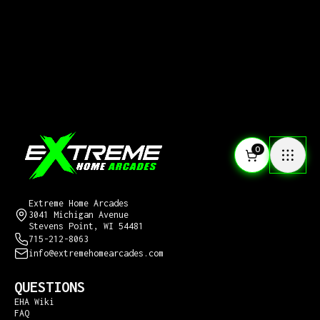
0
CONTACT US
Extreme Home Arcades
3041 Michigan Avenue
Stevens Point, WI 54481
715-212-8063
info@extremehomearcades.com
QUESTIONS
EHA Wiki
FAQ