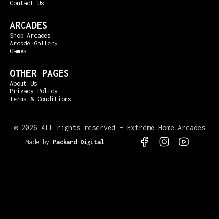
Contact Us
ARCADES
Shop Arcades
Arcade Gallery
Games
OTHER PAGES
About Us
Privacy Policy
Terms & Conditions
©
2026 All rights reserved – Extreme Home Arcades
Made by
Packard Digital