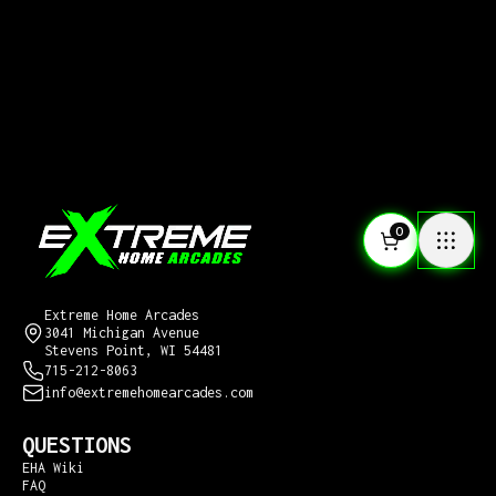
0
CONTACT US
Extreme Home Arcades
3041 Michigan Avenue
Stevens Point, WI 54481
715-212-8063
info@extremehomearcades.com
QUESTIONS
EHA Wiki
FAQ