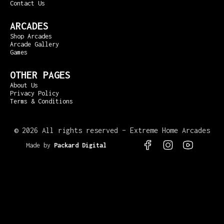
Contact Us
ARCADES
Shop Arcades
Arcade Gallery
Games
OTHER PAGES
About Us
Privacy Policy
Terms & Conditions
©
2026 All rights reserved – Extreme Home Arcades
Made by
Packard Digital