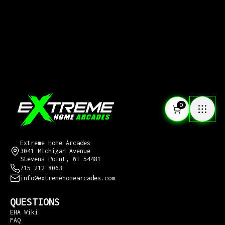
0
CONTACT US
Extreme Home Arcades
3041 Michigan Avenue
Stevens Point, WI 54481
715-212-8063
info@extremehomearcades.com
QUESTIONS
EHA Wiki
FAQ