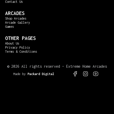
Contact Us
ARCADES
Shop Arcades
Arcade Gallery
Games
OTHER PAGES
About Us
Privacy Policy
Terms & Conditions
©
2026 All rights reserved – Extreme Home Arcades
Made by
Packard Digital