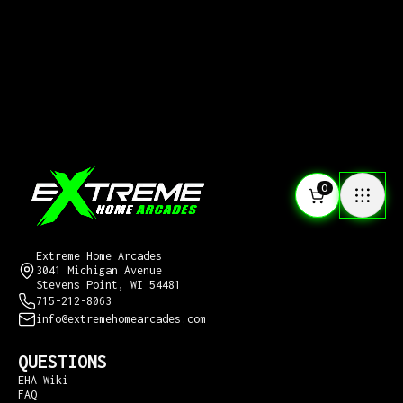
0
CONTACT US
Extreme Home Arcades
3041 Michigan Avenue
Stevens Point, WI 54481
715-212-8063
info@extremehomearcades.com
QUESTIONS
EHA Wiki
FAQ