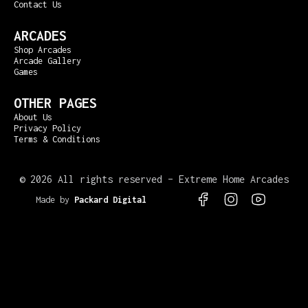
Contact Us
ARCADES
Shop Arcades
Arcade Gallery
Games
OTHER PAGES
About Us
Privacy Policy
Terms & Conditions
©
2026 All rights reserved – Extreme Home Arcades
Made by
Packard Digital