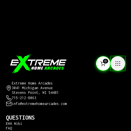
0
CONTACT US
Extreme Home Arcades
3041 Michigan Avenue
Stevens Point, WI 54481
715-212-8063
info@extremehomearcades.com
QUESTIONS
EHA Wiki
FAQ