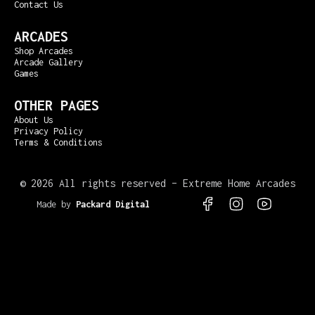
Contact Us
ARCADES
Shop Arcades
Arcade Gallery
Games
OTHER PAGES
About Us
Privacy Policy
Terms & Conditions
©
2026 All rights reserved – Extreme Home Arcades
Made by
Packard Digital