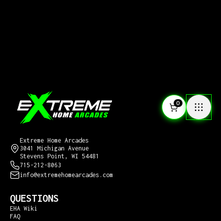
0
CONTACT US
Extreme Home Arcades
3041 Michigan Avenue
Stevens Point, WI 54481
715-212-8063
info@extremehomearcades.com
QUESTIONS
EHA Wiki
FAQ