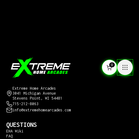
0
CONTACT US
Extreme Home Arcades
3041 Michigan Avenue
Stevens Point, WI 54481
715-212-8063
info@extremehomearcades.com
QUESTIONS
EHA Wiki
FAQ