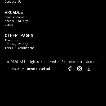
Contact Us
ARCADES
Shop Arcades
Arcade Gallery
Games
OTHER PAGES
About Us
Privacy Policy
Terms & Conditions
©
2026 All rights reserved – Extreme Home Arcades
Made by
Packard Digital