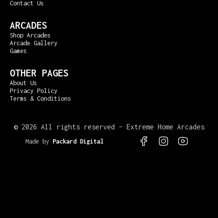
Contact Us
ARCADES
Shop Arcades
Arcade Gallery
Games
OTHER PAGES
About Us
Privacy Policy
Terms & Conditions
©
2026 All rights reserved – Extreme Home Arcades
Made by
Packard Digital