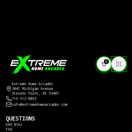
0
CONTACT US
Extreme Home Arcades
3041 Michigan Avenue
Stevens Point, WI 54481
715-212-8063
info@extremehomearcades.com
QUESTIONS
EHA Wiki
FAQ