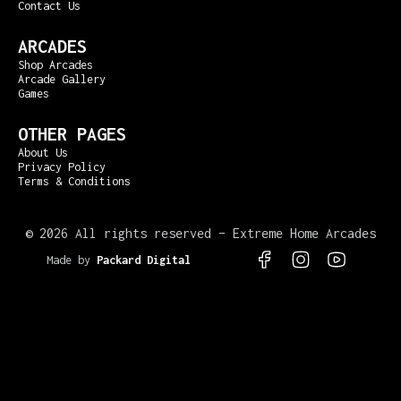
Contact Us
ARCADES
Shop Arcades
Arcade Gallery
Games
OTHER PAGES
About Us
Privacy Policy
Terms & Conditions
©
2026 All rights reserved – Extreme Home Arcades
Made by
Packard Digital