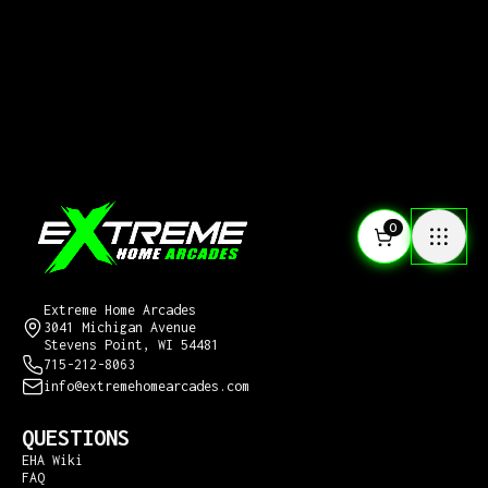
0
CONTACT US
Extreme Home Arcades
3041 Michigan Avenue
Stevens Point, WI 54481
715-212-8063
info@extremehomearcades.com
QUESTIONS
EHA Wiki
FAQ