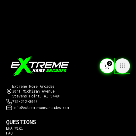
0
CONTACT US
Extreme Home Arcades
3041 Michigan Avenue
Stevens Point, WI 54481
715-212-8063
info@extremehomearcades.com
QUESTIONS
EHA Wiki
FAQ