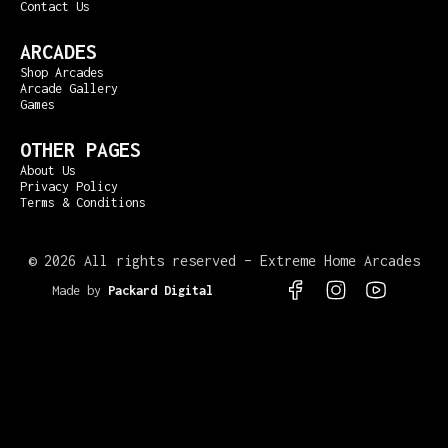
Contact Us
ARCADES
Shop Arcades
Arcade Gallery
Games
OTHER PAGES
About Us
Privacy Policy
Terms & Conditions
©
2026 All rights reserved – Extreme Home Arcades
Made by
Packard Digital