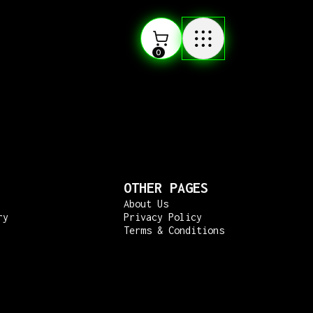
0
OTHER PAGES
About Us
ry
Privacy Policy
Terms & Conditions