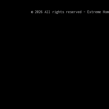
©
2026 All rights reserved – Extreme Hom