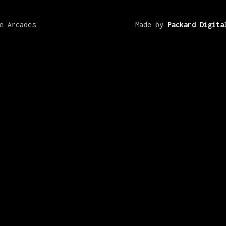
e Arcades
Made by
Packard Digita