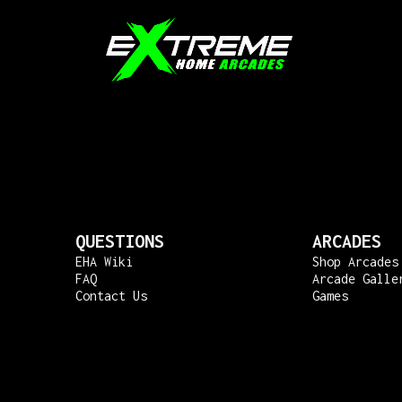
QUESTIONS
ARCADES
EHA Wiki
Shop Arcades
FAQ
Arcade Galle
Contact Us
Games