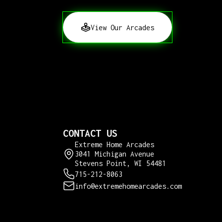
View Our Arcades
CONTACT US
Extreme Home Arcades
3041 Michigan Avenue
Stevens Point, WI 54481
715-212-8063
info@extremehomearcades.com