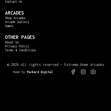
Contact Us
ARCADES
Shop Arcades
Arcade Gallery
Games
OTHER PAGES
About Us
Privacy Policy
Terms & Conditions
©
2026 All rights reserved – Extreme Home Arcades
Made by
Packard Digital