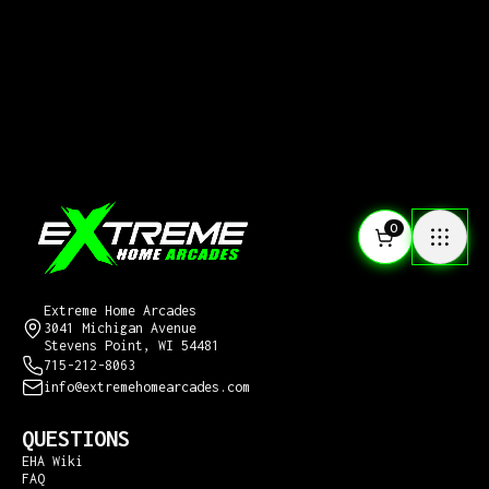
0
CONTACT US
Extreme Home Arcades
3041 Michigan Avenue
Stevens Point, WI 54481
715-212-8063
info@extremehomearcades.com
QUESTIONS
EHA Wiki
FAQ