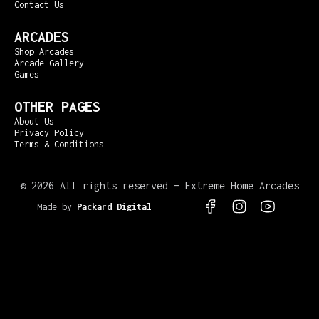
Contact Us
ARCADES
Shop Arcades
Arcade Gallery
Games
OTHER PAGES
About Us
Privacy Policy
Terms & Conditions
©
2026 All rights reserved – Extreme Home Arcades
Made by
Packard Digital