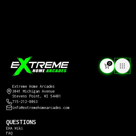
0
CONTACT US
Extreme Home Arcades
3041 Michigan Avenue
Stevens Point, WI 54481
715-212-8063
info@extremehomearcades.com
QUESTIONS
EHA Wiki
FAQ