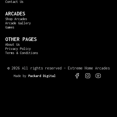
Contact Us
ARCADES
Shop Arcades
Arcade Gallery
Games
OTHER PAGES
About Us
Privacy Policy
Terms & Conditions
©
2026 All rights reserved – Extreme Home Arcades
Made by
Packard Digital