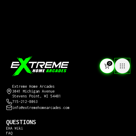
0
CONTACT US
Extreme Home Arcades
3041 Michigan Avenue
Stevens Point, WI 54481
715-212-8063
info@extremehomearcades.com
QUESTIONS
EHA Wiki
FAQ