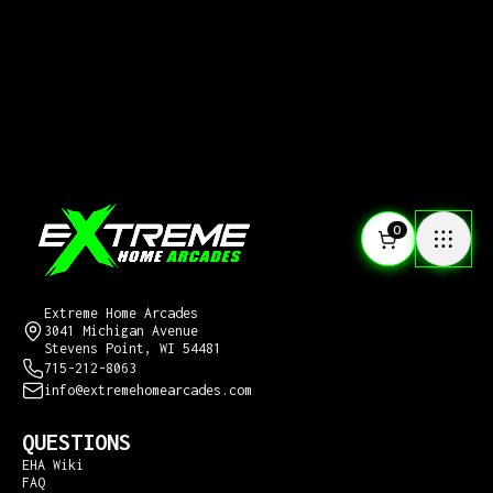
0
CONTACT US
Extreme Home Arcades
3041 Michigan Avenue
Stevens Point, WI 54481
715-212-8063
info@extremehomearcades.com
QUESTIONS
EHA Wiki
FAQ