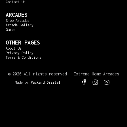
Contact Us
ARCADES
Shop Arcades
Arcade Gallery
Games
OTHER PAGES
About Us
Privacy Policy
Terms & Conditions
©
2026 All rights reserved – Extreme Home Arcades
Made by
Packard Digital