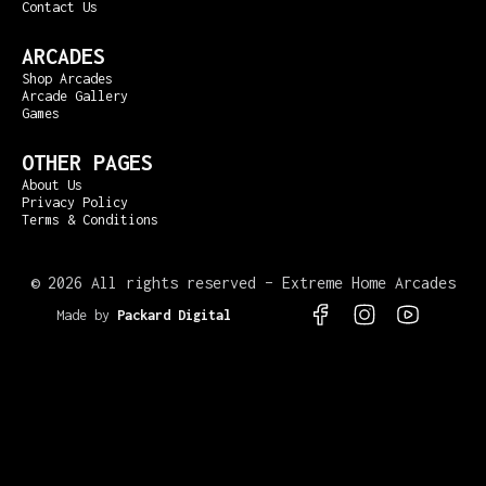
Contact Us
ARCADES
Shop Arcades
Arcade Gallery
Games
OTHER PAGES
About Us
Privacy Policy
Terms & Conditions
©
2026 All rights reserved – Extreme Home Arcades
Made by
Packard Digital