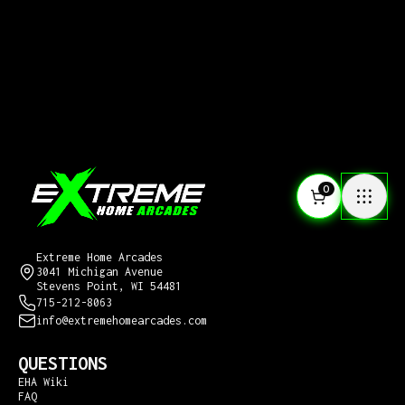
0
CONTACT US
Extreme Home Arcades
3041 Michigan Avenue
Stevens Point, WI 54481
715-212-8063
info@extremehomearcades.com
QUESTIONS
EHA Wiki
FAQ