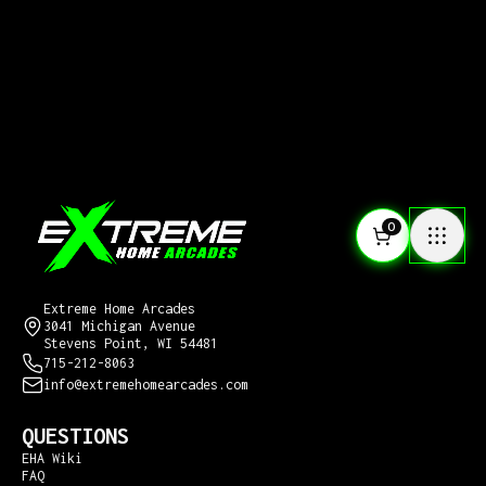
0
CONTACT US
Extreme Home Arcades
3041 Michigan Avenue
Stevens Point, WI 54481
715-212-8063
info@extremehomearcades.com
QUESTIONS
EHA Wiki
FAQ