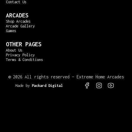
Contact Us
ARCADES
Shop Arcades
Arcade Gallery
Games
OTHER PAGES
About Us
Privacy Policy
Terms & Conditions
©
2026 All rights reserved – Extreme Home Arcades
Made by
Packard Digital