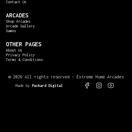
Contact Us
ARCADES
Shop Arcades
Arcade Gallery
Games
OTHER PAGES
About Us
Privacy Policy
Terms & Conditions
©
2026 All rights reserved – Extreme Home Arcades
Made by
Packard Digital