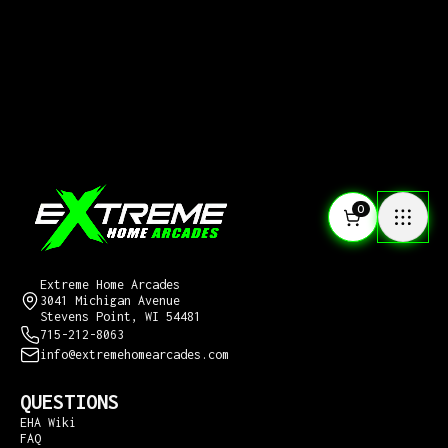
0
CONTACT US
Extreme Home Arcades
3041 Michigan Avenue
Stevens Point, WI 54481
715-212-8063
info@extremehomearcades.com
QUESTIONS
EHA Wiki
FAQ