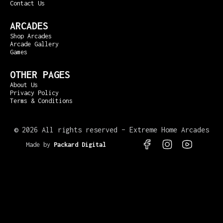
Contact Us
ARCADES
Shop Arcades
Arcade Gallery
Games
OTHER PAGES
About Us
Privacy Policy
Terms & Conditions
©
2026 All rights reserved – Extreme Home Arcades
Made by
Packard Digital