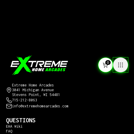
0
CONTACT US
Extreme Home Arcades
3041 Michigan Avenue
Stevens Point, WI 54481
715-212-8063
info@extremehomearcades.com
QUESTIONS
EHA Wiki
FAQ