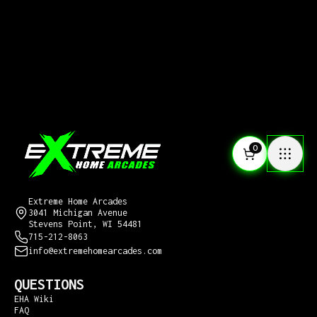
0
CONTACT US
Extreme Home Arcades
3041 Michigan Avenue
Stevens Point, WI 54481
715-212-8063
info@extremehomearcades.com
QUESTIONS
EHA Wiki
FAQ