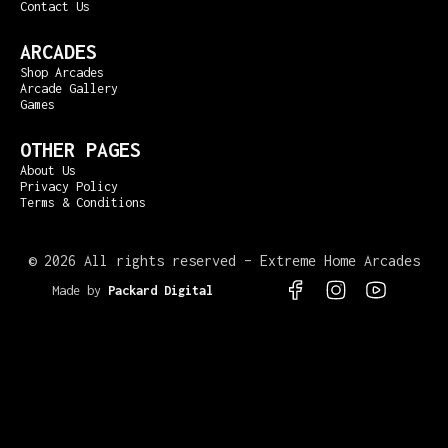
Contact Us
ARCADES
Shop Arcades
Arcade Gallery
Games
OTHER PAGES
About Us
Privacy Policy
Terms & Conditions
©
2026 All rights reserved – Extreme Home Arcades
Made by
Packard Digital