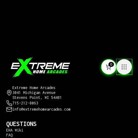
0
CONTACT US
Extreme Home Arcades
3041 Michigan Avenue
Stevens Point, WI 54481
715-212-8063
info@extremehomearcades.com
QUESTIONS
EHA Wiki
FAQ