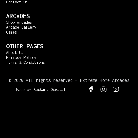
Contact Us
ARCADES
Shop Arcades
Arcade Gallery
Games
OTHER PAGES
About Us
Privacy Policy
Terms & Conditions
©
2026 All rights reserved – Extreme Home Arcades
Made by
Packard Digital