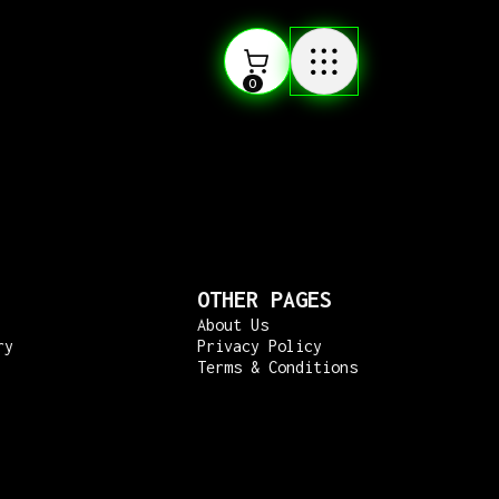
0
OTHER PAGES
About Us
ry
Privacy Policy
Terms & Conditions