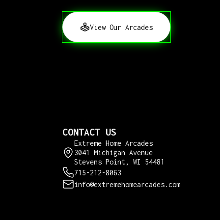
View Our Arcades
CONTACT US
Extreme Home Arcades
3041 Michigan Avenue
Stevens Point, WI 54481
715-212-8063
info@extremehomearcades.com