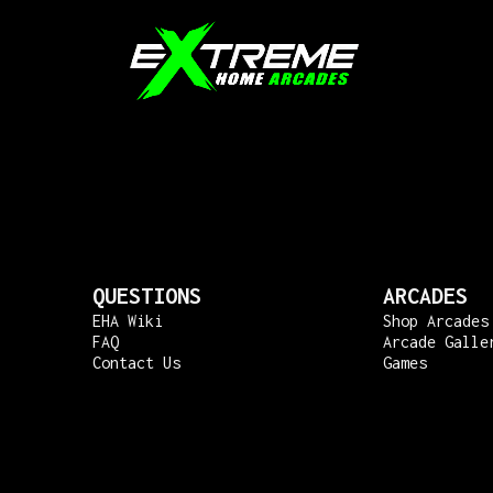
QUESTIONS
ARCADES
EHA Wiki
Shop Arcades
FAQ
Arcade Galle
Contact Us
Games