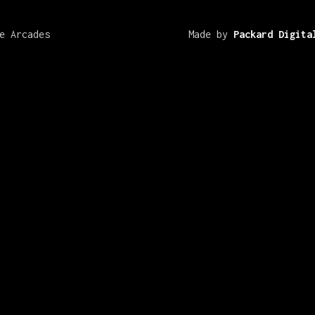
e Arcades
Made by
Packard Digita