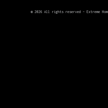
©
2026 All rights reserved – Extreme Hom