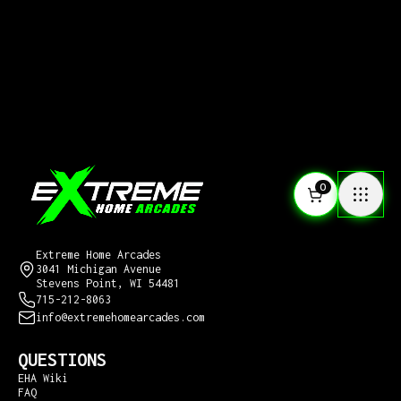
0
CONTACT US
Extreme Home Arcades
3041 Michigan Avenue
Stevens Point, WI 54481
715-212-8063
info@extremehomearcades.com
QUESTIONS
EHA Wiki
FAQ