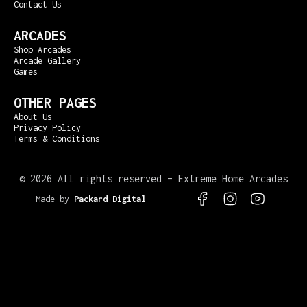
Contact Us
ARCADES
Shop Arcades
Arcade Gallery
Games
OTHER PAGES
About Us
Privacy Policy
Terms & Conditions
©
2026 All rights reserved – Extreme Home Arcades
Made by
Packard Digital