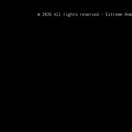
©
2026 All rights reserved – Extreme Hom