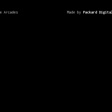
e Arcades
Made by
Packard Digita