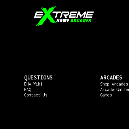
QUESTIONS
ARCADES
EHA Wiki
Shop Arcades
FAQ
Arcade Galle
Contact Us
Games