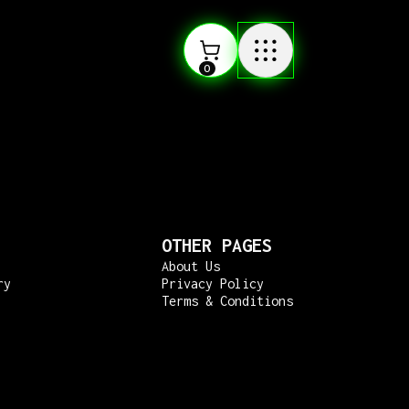
0
OTHER PAGES
About Us
ry
Privacy Policy
Terms & Conditions