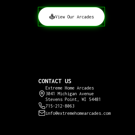
View Our Arcades
CONTACT US
Extreme Home Arcades
3041 Michigan Avenue
Stevens Point, WI 54481
715-212-8063
info@extremehomearcades.com