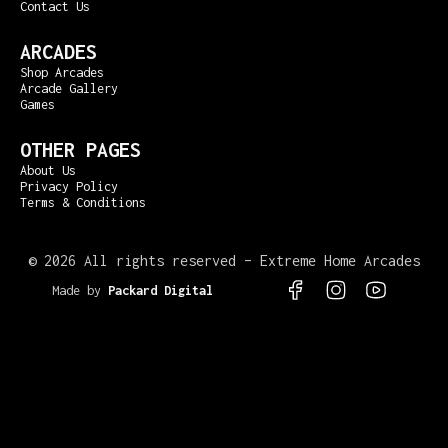
Contact Us
ARCADES
Shop Arcades
Arcade Gallery
Games
OTHER PAGES
About Us
Privacy Policy
Terms & Conditions
©
2026 All rights reserved – Extreme Home Arcades
Made by
Packard Digital