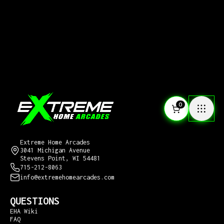
0
CONTACT US
Extreme Home Arcades
3041 Michigan Avenue
Stevens Point, WI 54481
715-212-8063
info@extremehomearcades.com
QUESTIONS
EHA Wiki
FAQ