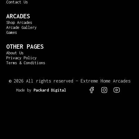
Contact Us
ARCADES
Shop Arcades
Arcade Gallery
Games
OTHER PAGES
About Us
Privacy Policy
Terms & Conditions
©
2026 All rights reserved – Extreme Home Arcades
Made by
Packard Digital