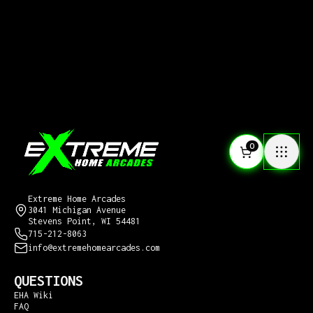
0
CONTACT US
Extreme Home Arcades
3041 Michigan Avenue
Stevens Point, WI 54481
715-212-8063
info@extremehomearcades.com
QUESTIONS
EHA Wiki
FAQ