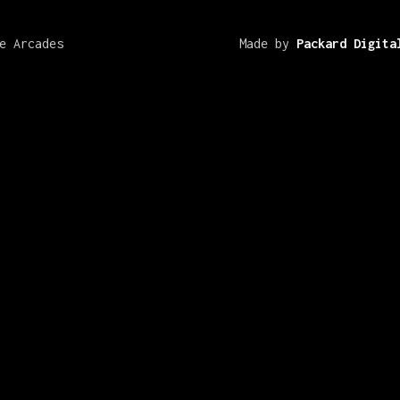
e Arcades
Made by
Packard Digita