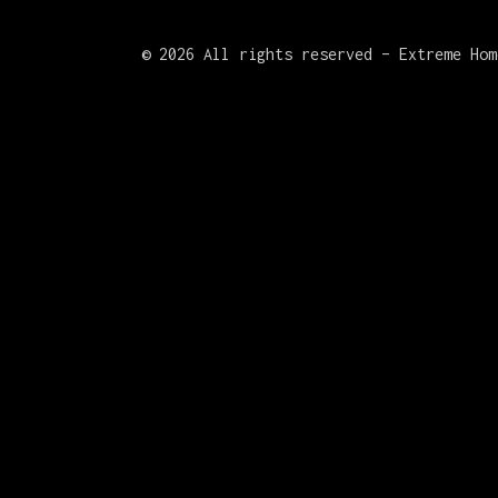
©
2026 All rights reserved – Extreme Hom