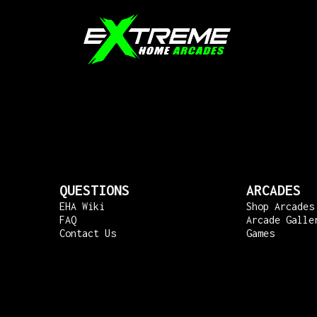
QUESTIONS
ARCADES
EHA Wiki
Shop Arcades
FAQ
Arcade Galle
Contact Us
Games