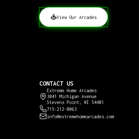
View Our Arcades
CONTACT US
Extreme Home Arcades
3041 Michigan Avenue
Stevens Point, WI 54481
715-212-8063
info@extremehomearcades.com