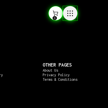
0
OTHER PAGES
About Us
ry
Privacy Policy
Terms & Conditions