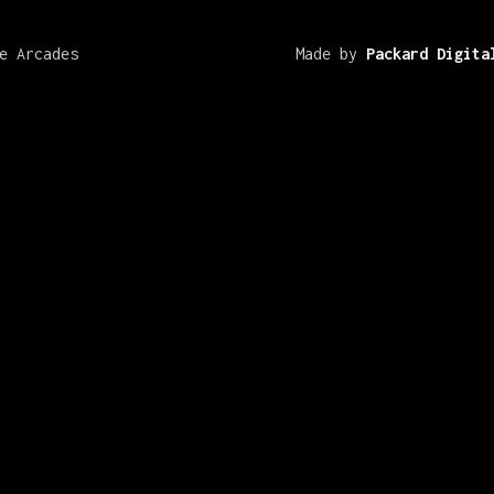
e Arcades
Made by
Packard Digita