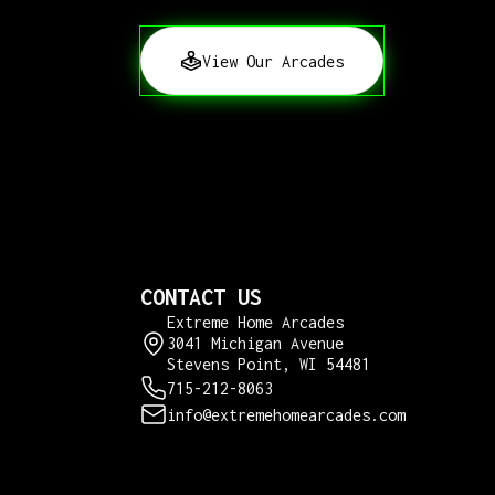
View Our Arcades
CONTACT US
Extreme Home Arcades
3041 Michigan Avenue
Stevens Point, WI 54481
715-212-8063
info@extremehomearcades.com