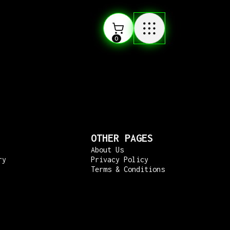
0
OTHER PAGES
About Us
ry
Privacy Policy
Terms & Conditions