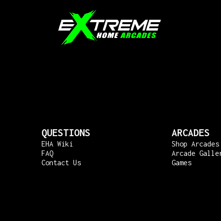
QUESTIONS
ARCADES
EHA Wiki
Shop Arcades
FAQ
Arcade Galle
Contact Us
Games