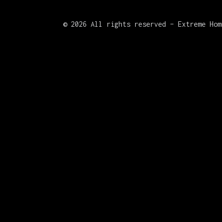
©
2026 All rights reserved – Extreme Hom