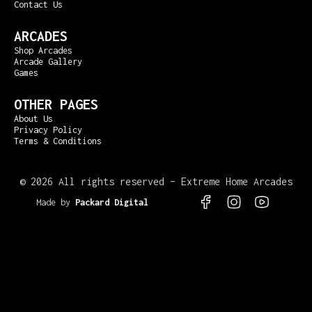
Contact Us
ARCADES
Shop Arcades
Arcade Gallery
Games
OTHER PAGES
About Us
Privacy Policy
Terms & Conditions
©
2026 All rights reserved – Extreme Home Arcades
Made by
Packard Digital