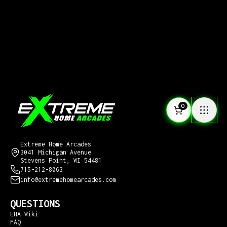
0
CONTACT US
Extreme Home Arcades
3041 Michigan Avenue
Stevens Point, WI 54481
715-212-8063
info@extremehomearcades.com
QUESTIONS
EHA Wiki
FAQ