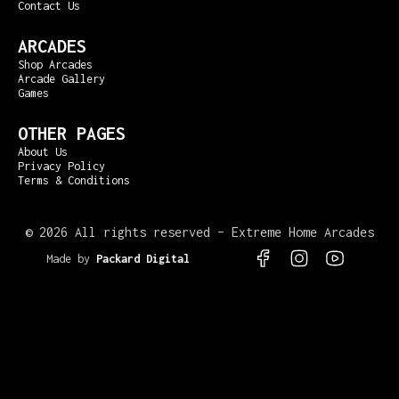
Contact Us
ARCADES
Shop Arcades
Arcade Gallery
Games
OTHER PAGES
About Us
Privacy Policy
Terms & Conditions
©
2026 All rights reserved – Extreme Home Arcades
Made by
Packard Digital