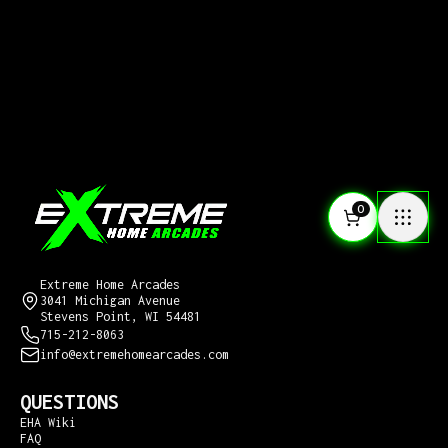
0
CONTACT US
Extreme Home Arcades
3041 Michigan Avenue
Stevens Point, WI 54481
715-212-8063
info@extremehomearcades.com
QUESTIONS
EHA Wiki
FAQ