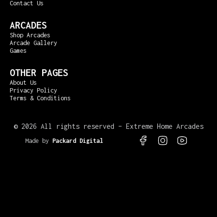
Contact Us
ARCADES
Shop Arcades
Arcade Gallery
Games
OTHER PAGES
About Us
Privacy Policy
Terms & Conditions
©
2026 All rights reserved – Extreme Home Arcades
Made by
Packard Digital