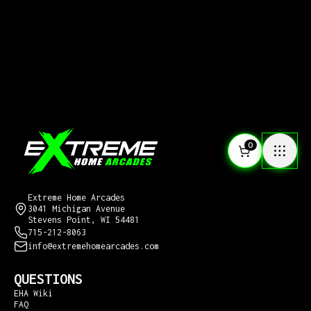
0
CONTACT US
Extreme Home Arcades
3041 Michigan Avenue
Stevens Point, WI 54481
715-212-8063
info@extremehomearcades.com
QUESTIONS
EHA Wiki
FAQ