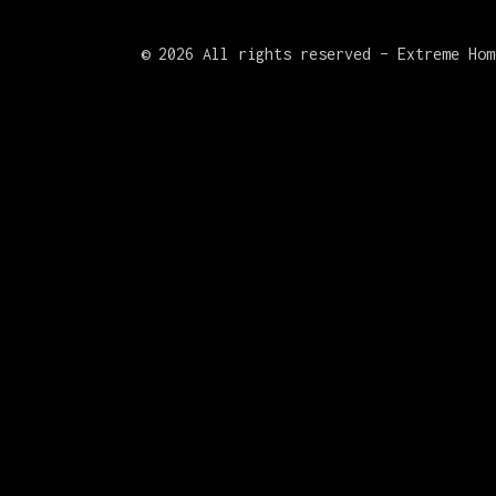
©
2026 All rights reserved – Extreme Hom