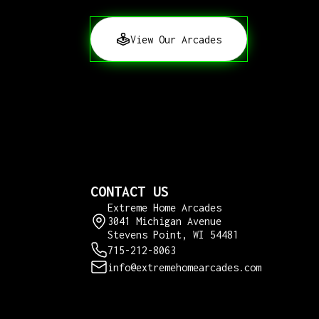
View Our Arcades
CONTACT US
Extreme Home Arcades
3041 Michigan Avenue
Stevens Point, WI 54481
715-212-8063
info@extremehomearcades.com