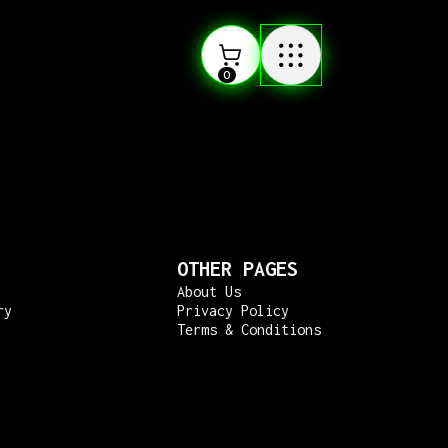
0
OTHER PAGES
About Us
ry
Privacy Policy
Terms & Conditions