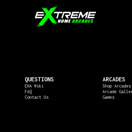
QUESTIONS
ARCADES
EHA Wiki
Shop Arcades
FAQ
Arcade Galle
Contact Us
Games