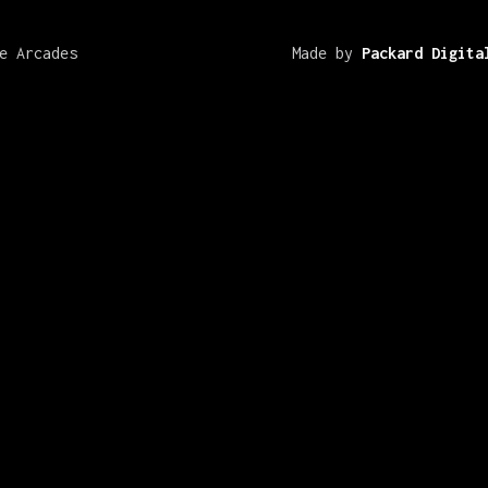
e Arcades
Made by
Packard Digita